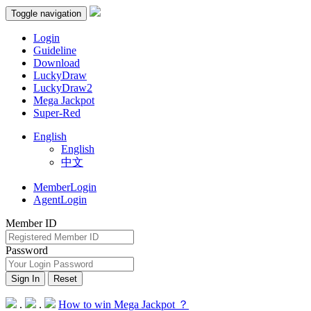
Toggle navigation
Login
Guideline
Download
LuckyDraw
LuckyDraw2
Mega Jackpot
Super-Red
English
English
中文
MemberLogin
AgentLogin
Member ID
Password
Sign In
Reset
.
.
How to win Mega Jackpot ？